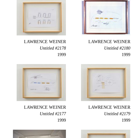
LAWRENCE WEINER
LAWRENCE WEINER
Untitled #2178
Untitled #2180
1999
1999
LAWRENCE WEINER
LAWRENCE WEINER
Untitled #2177
Untitled #2179
1999
1999