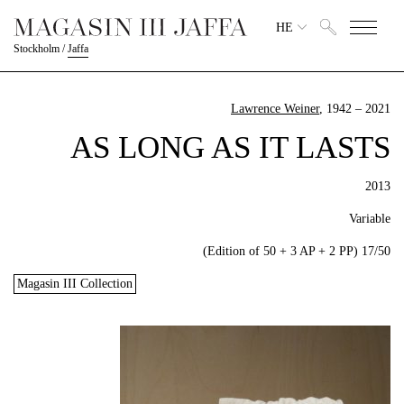
HE
Stockholm
/
Jaffa
Lawrence Weiner
, 1942 – 2021
AS LONG AS IT LASTS
2013
Variable
17/50 (Edition of 50 + 3 AP + 2 PP)
Magasin III Collection