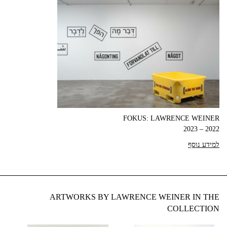
FOKUS: LAWRENCE WEINER
2022 – 2023
למידע נוסף
ARTWORKS BY LAWRENCE WEINER IN THE
COLLECTION