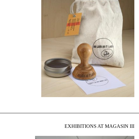
EXHIBITIONS AT MAGASIN III