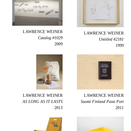
LAWRENCE WEINER
LAWRENCE WEINER
Catalog #1029
Untitled #2181
2009
1999
LAWRENCE WEINER
LAWRENCE WEINER
AS LONG AS IT LASTS
Suomi Finland Passi Port
2013
2011