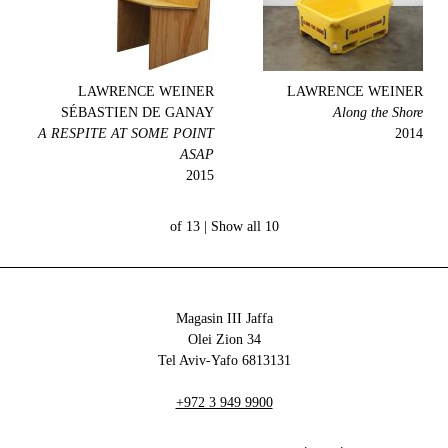
LAWRENCE WEINER
LAWRENCE WEINER
SÉBASTIEN DE GANAY
Along the Shore
A RESPITE AT SOME POINT
2014
ASAP
2015
Show all
10 of 13 |
Magasin III Jaffa
34 Olei Zion
6813131 Tel Aviv-Yafo
+972 3 949 9900