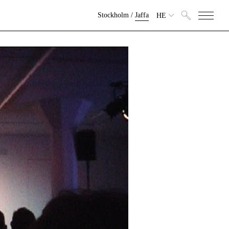
Stockholm
/
Jaffa
HE