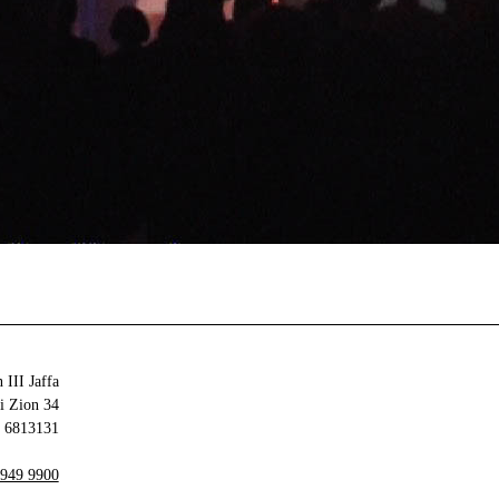
 III Jaffa
34 Olei Zion
6813131 Tel Aviv-Yafo
 949 9900