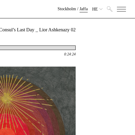
Stockholm
/
Jaffa
HE
02 The Consul’s Last Day _ Lior Ashkenazy
0:24:24