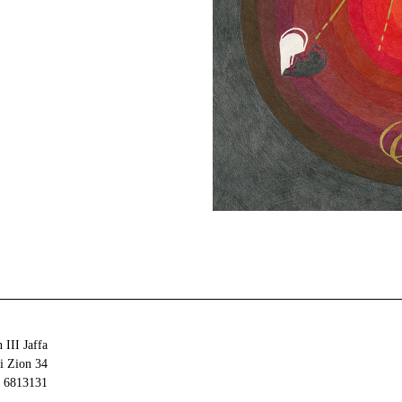
 III Jaffa
34 Olei Zion
6813131 Tel Aviv-Yafo