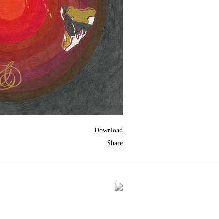
Download
Share: