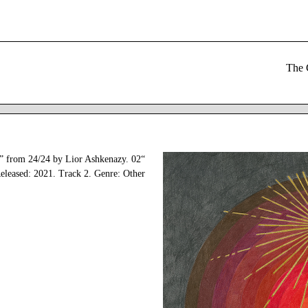
zy” from 24/24 by Lior Ashkenazy.
eleased: 2021. Track 2. Genre: Other.