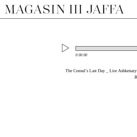
0:00:00
“02 The Consul’s Last Day _ Lior Ashkena
R