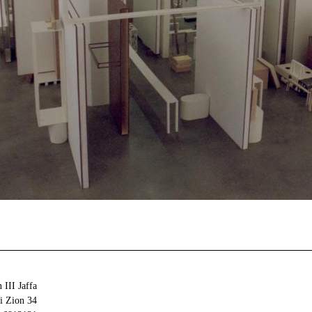
 III Jaffa
34 Olei Zion