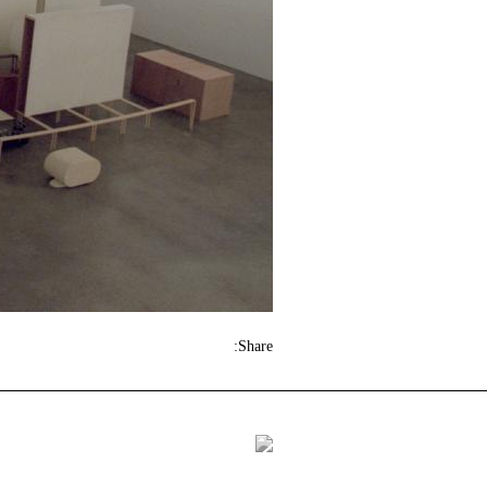
Share: