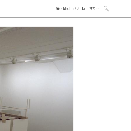
Stockholm
/
Jaffa
HE