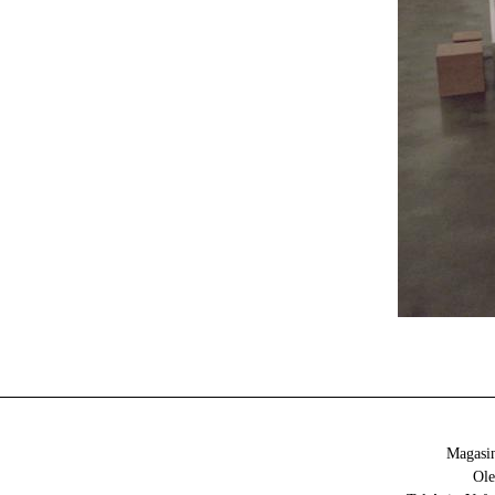
Magasin