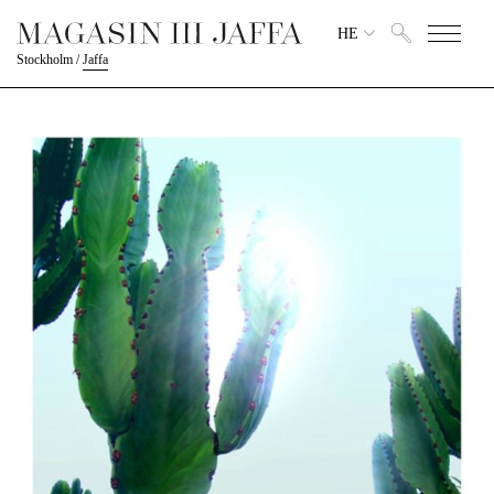
HE
Stockholm
/
Jaffa