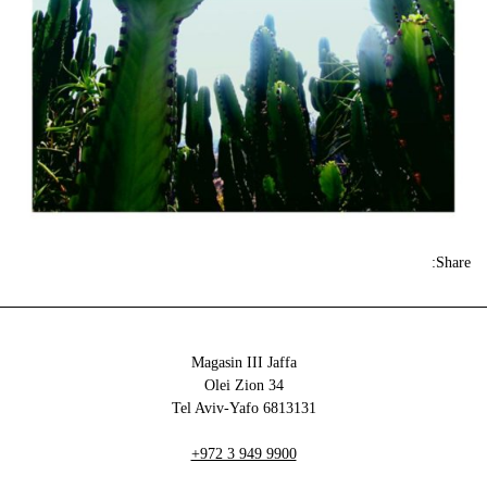
Share:
Magasin III Jaffa
34 Olei Zion
6813131 Tel Aviv-Yafo
+972 3 949 9900