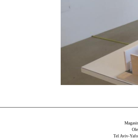
Magasin