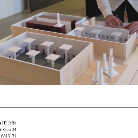
 III Jaffa
34 Olei Zion
6813131 Tel Aviv-Yafo