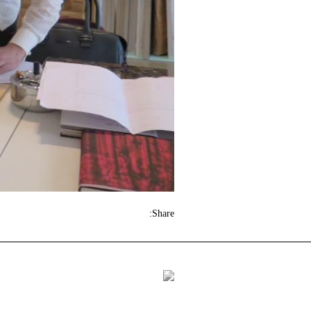
Share: