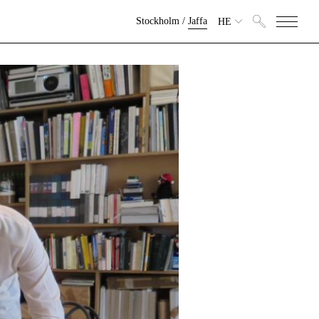
Stockholm
/
Jaffa
HE