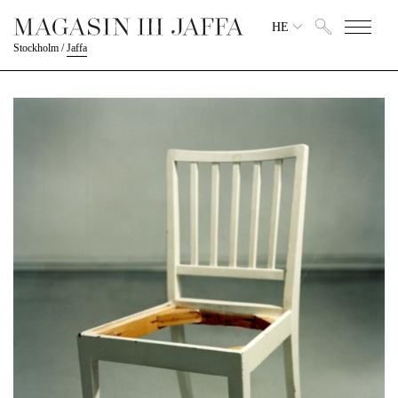
HE
Stockholm
/
Jaffa