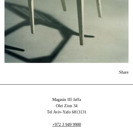
Share:
Magasin III Jaffa
34 Olei Zion
6813131 Tel Aviv-Yafo
+972 3 949 9900