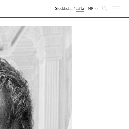
Stockholm
/
Jaffa
HE