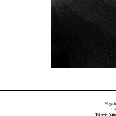
Magasin