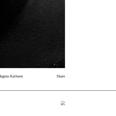
Magnus Karlsson
Share: