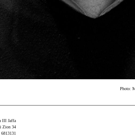
Photo: 
 III Jaffa
34 Olei Zion
6813131 Tel Aviv-Yafo