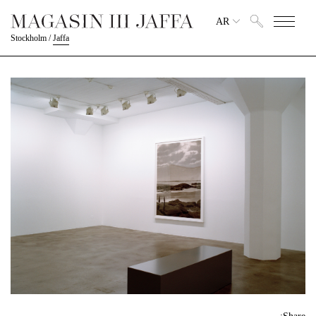
AR
Stockholm
/
Jaffa