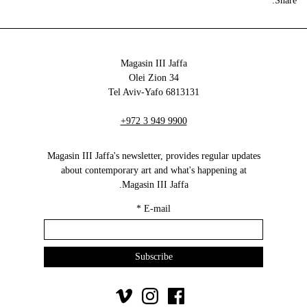
Share:
Magasin III Jaffa
34 Olei Zion
6813131 Tel Aviv-Yafo
+972 3 949 9900
Magasin III Jaffa's newsletter, provides regular updates
about contemporary art and what's happening at
Magasin III Jaffa.
*
E-mail